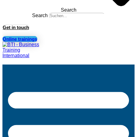
Search
Search
Get in touch
Online trainings