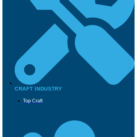
CRAFT INDUSTRY
Top Craft