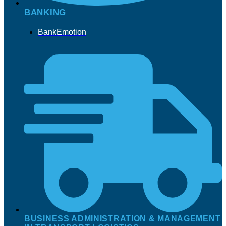
BANKING
BankEmotion
BUSINESS ADMINISTRATION & MANAGEMENT