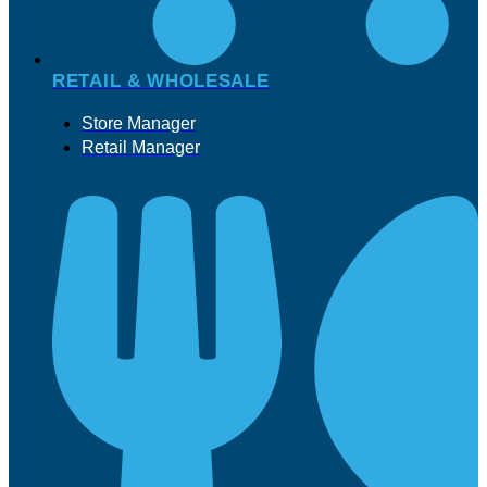
RETAIL & WHOLESALE
Store Manager
Retail Manager