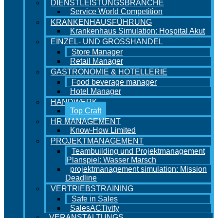
DIENSTLEISTUNGSBRANCHE
Service World Competition
KRANKENHAUSFÜHRUNG
Krankenhaus Simulation: Hospital Akut
EINZEL- UND GROSSHANDEL
Store Manager
Retail Manager
GASTRONOMIE & HOTELLERIE
Food beverage manager
Hotel Manager
HANDWERK
Top Craft
HR MANAGEMENT
Know-How Limited
PROJEKTMANAGEMENT
Teambuilding und Projektmanagement
Planspiel: Wasser Marsch
projektmanagement simulation: Mission
Deadline
VERTRIEBSTRAINING
Safe in Sales
SalesACTivity
VERANSTALTUNGS