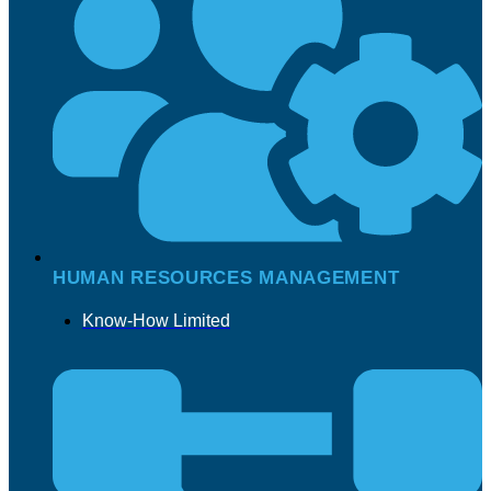
HUMAN RESOURCES MANAGEMENT
Know-How Limited