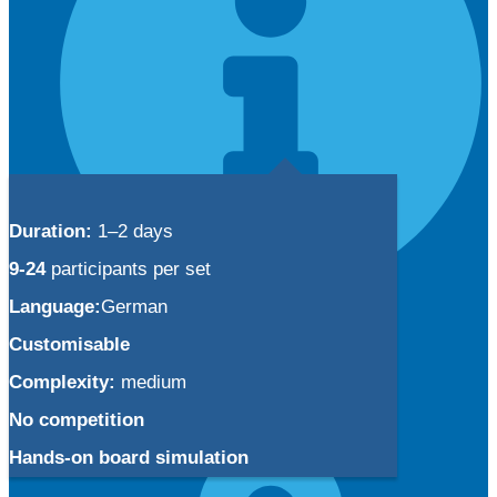
Duration:
1–2 days
9-24
participants per set
Language:
German
Info
Customisable
Your customized simulation
Complexity:
medium
Simulation license models
Using BTI simulations
No competition
Hands-on board simulation