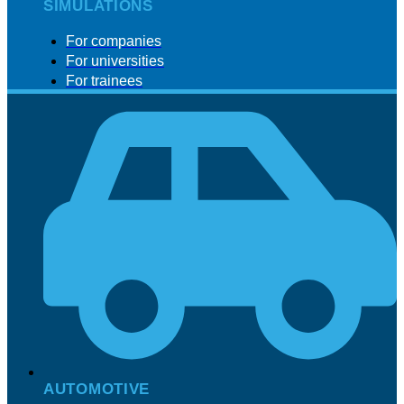
SIMULATIONS
For companies
For universities
For trainees
AUTOMOTIVE