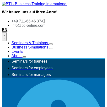
Wir freuen uns auf Ihren Anruf!
+49 711-66 46 37-0
info@bti-online.com
EN
Seminars & Trainings
Business Simulations
Events
About
Seminars for trainees
Seminars for employees
Seminars for managers