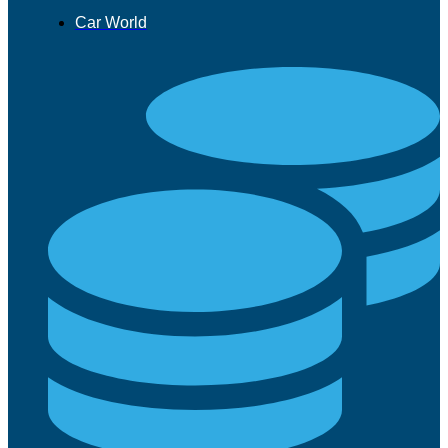
Car World