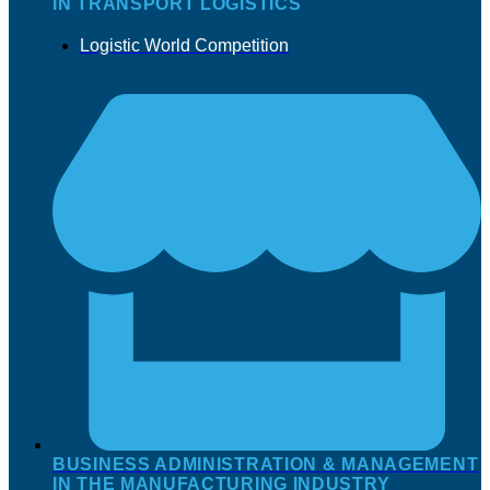
IN TRANSPORT LOGISTICS
Logistic World Competition
BUSINESS ADMINISTRATION & MANAGEMENT
IN THE MANUFACTURING INDUSTRY