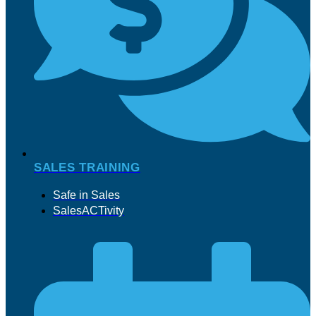
SALES TRAINING
Safe in Sales
SalesACTivity