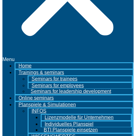
Menu
Home
Trainings & seminars
Seminars for trainees
Seminars for employees
Seminars for leadership development
Online seminars
Planspiele & Simulationen
INFOS
Lizenzmodelle für Unternehmen
Individuelles Planspiel
BTI Planspiele einsetzen