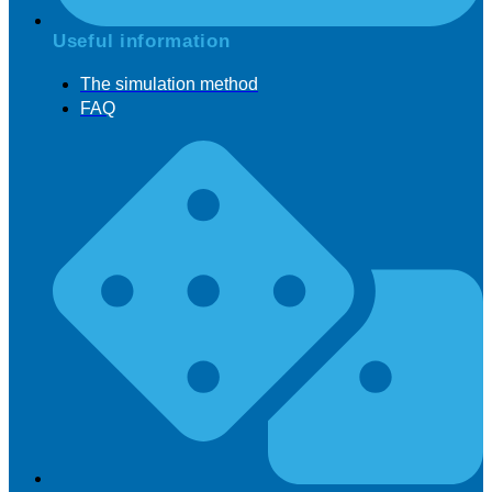
Useful information
The simulation method
FAQ