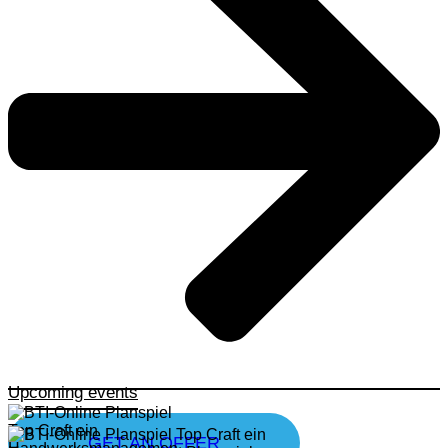
Upcoming events
GET AN OFFER