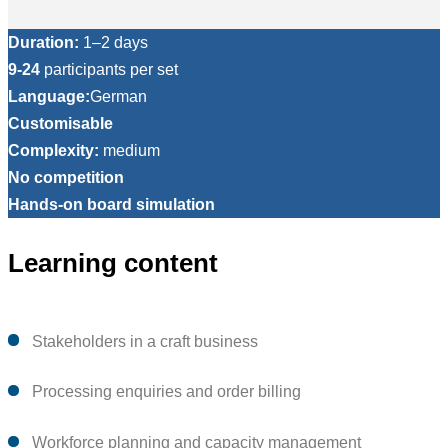
Duration:
1–2 days
9-24
participants per set
Language:
German
Customisable
Complexity:
medium
No competition
Hands-on board simulation
Learning content
Stakeholders in a craft business
Processing enquiries and order billing
Workforce planning and capacity management