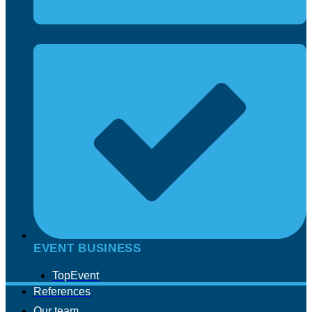
EVENT BUSINESS
TopEvent
References
Our team