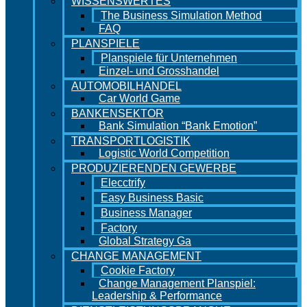
WISSENSWERTES
The Business Simulation Method
FAQ
PLANSPIELE
Planspiele für Unternehmen
Einzel- und Grosshandel
AUTOMOBILHANDEL
Car World Game
BANKENSEKTOR
Bank Simulation “Bank Emotion”
TRANSPORTLOGISTIK
Logistic World Competition
PRODUZIERENDEN GEWERBE
Elecctrify
Easy Business Basic
Business Manager
Factory
Global Strategy Ga
CHANGE MANAGEMENT
Cookie Factory
Change Management Planspiel:
Leadership & Performance