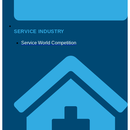
SERVICE INDUSTRY
Service World Competition