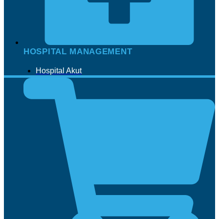
HOSPITAL MANAGEMENT
Hospital Akut