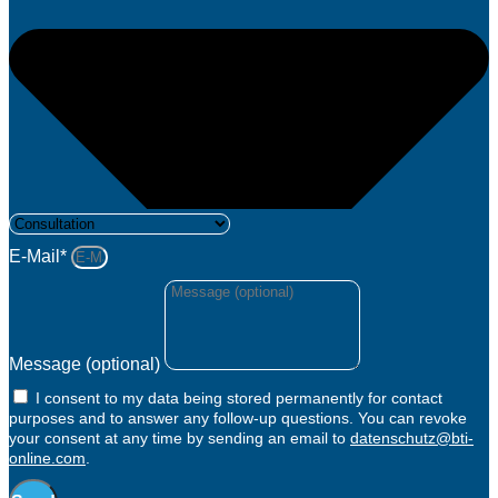
E-Mail*
Message (optional)
I consent to my data being stored permanently for contact
purposes and to answer any follow-up questions. You can revoke
your consent at any time by sending an email to
datenschutz@bti-
online.com
.