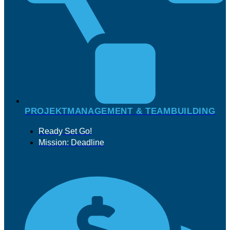
PROJEKTMANAGEMENT & TEAMBUILDING
Ready Set Go!
Mission: Deadline