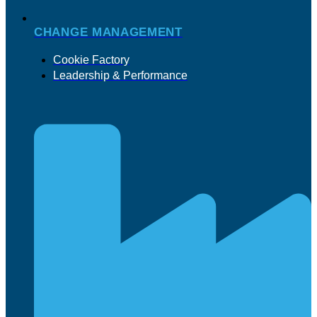
CHANGE MANAGEMENT
Cookie Factory
Leadership & Performance