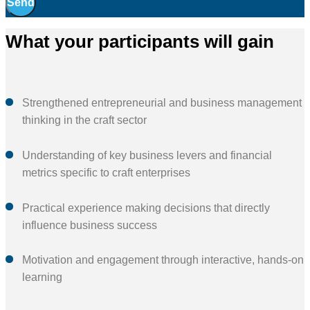
Send
What your participants will gain
Strengthened entrepreneurial and business management
thinking in the craft sector
Understanding of key business levers and financial
metrics specific to craft enterprises
Practical experience making decisions that directly
influence business success
Motivation and engagement through interactive, hands-on
learning