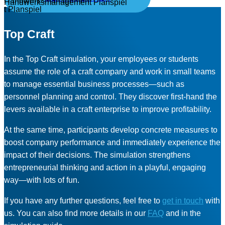
Top Craft
In the Top Craft simulation, your employees or students
assume the role of a craft company and work in small teams
to manage essential business processes—such as
personnel planning and control. They discover first-hand the
levers available in a craft enterprise to improve profitability.
At the same time, participants develop concrete measures to
boost company performance and immediately experience the
impact of their decisions. The simulation strengthens
entrepreneurial thinking and action in a playful, engaging
way—with lots of fun.
If you have any further questions, feel free to
get in touch
with
us. You can also find more details in our
FAQ
and in the