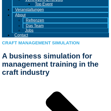
Top Event
Veranstaltungen
About
Refrenzen
Das Team
Jobs
Contact
CRAFT MANAGEMENT SIMULATION
A business simulation for
management training in the
craft industry