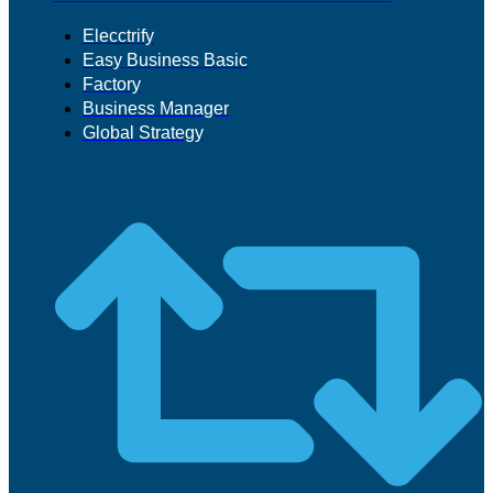
Elecctrify
Easy Business Basic
Factory
Business Manager
Global Strategy