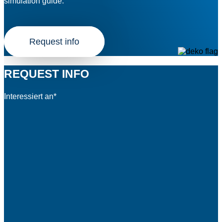
simulation guide.
Request info
REQUEST INFO
Interessiert an*