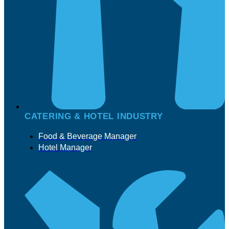
CATERING & HOTEL INDUSTRY
Food & Beverage Manager
Hotel Manager