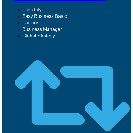
Elecctrify
Easy Business Basic
Factory
Business Manager
Global Strategy