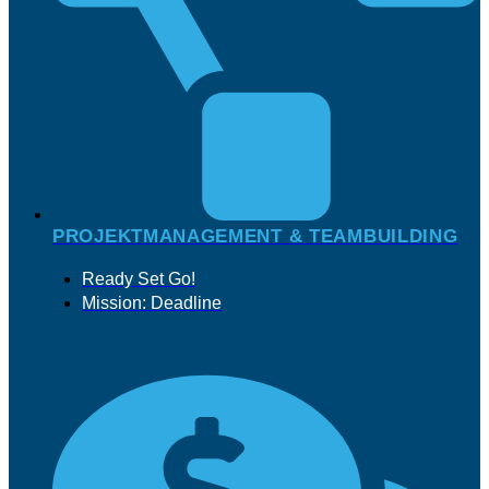
PROJEKTMANAGEMENT & TEAMBUILDING
Ready Set Go!
Mission: Deadline