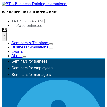
Wir freuen uns auf Ihren Anruf!
+49 711-66 46 37-0
info@bti-online.com
EN
Seminars & Trainings
Business Simulations
Events
About
Seminars for trainees
Seminars for employees
Seminars for managers