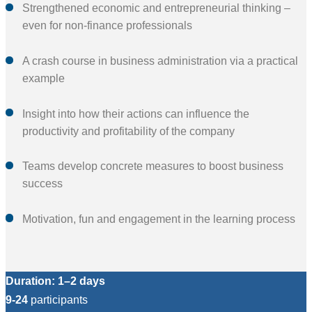
Strengthened economic and entrepreneurial thinking –
even for non-finance professionals
A crash course in business administration via a practical
example
Insight into how their actions can influence the
productivity and profitability of the company
Teams develop concrete measures to boost business
success
Motivation, fun and engagement in the learning process
Duration: 1–2 days
9-24
participants