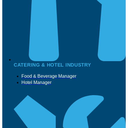
CATERING & HOTEL INDUSTRY
Food & Beverage Manager
Hotel Manager