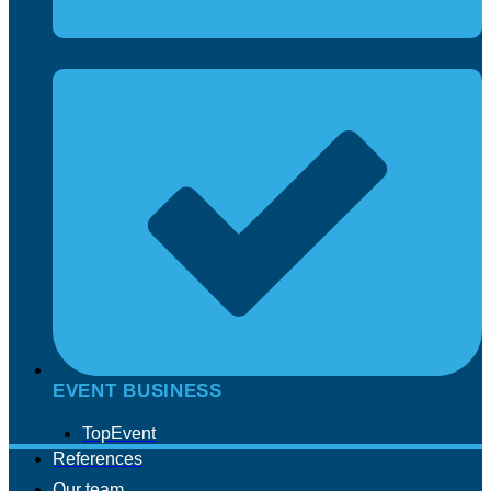
EVENT BUSINESS
TopEvent
References
Our team