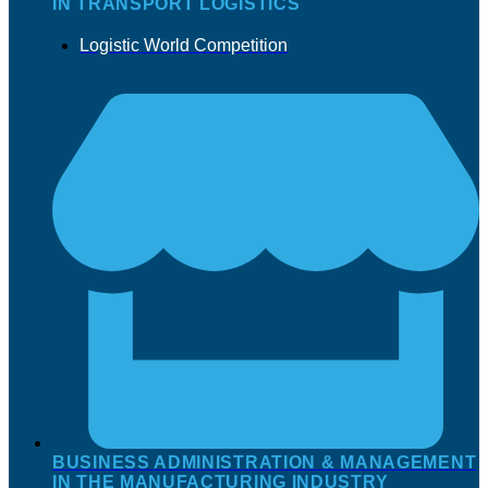
IN TRANSPORT LOGISTICS
Logistic World Competition
BUSINESS ADMINISTRATION & MANAGEMENT
IN THE MANUFACTURING INDUSTRY