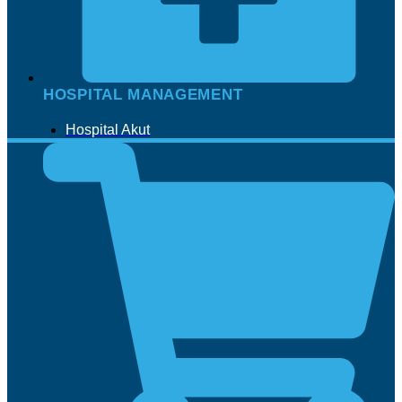
HOSPITAL MANAGEMENT
Hospital Akut