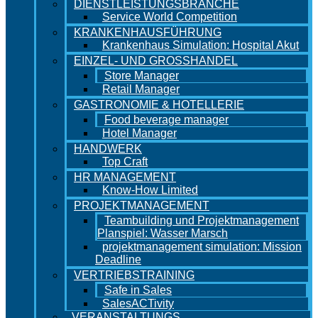
DIENSTLEISTUNGSBRANCHE
Service World Competition
KRANKENHAUSFÜHRUNG
Krankenhaus Simulation: Hospital Akut
EINZEL- UND GROSSHANDEL
Store Manager
Retail Manager
GASTRONOMIE & HOTELLERIE
Food beverage manager
Hotel Manager
HANDWERK
Top Craft
HR MANAGEMENT
Know-How Limited
PROJEKTMANAGEMENT
Teambuilding und Projektmanagement
Planspiel: Wasser Marsch
projektmanagement simulation: Mission
Deadline
VERTRIEBSTRAINING
Safe in Sales
SalesACTivity
VERANSTALTUNGS