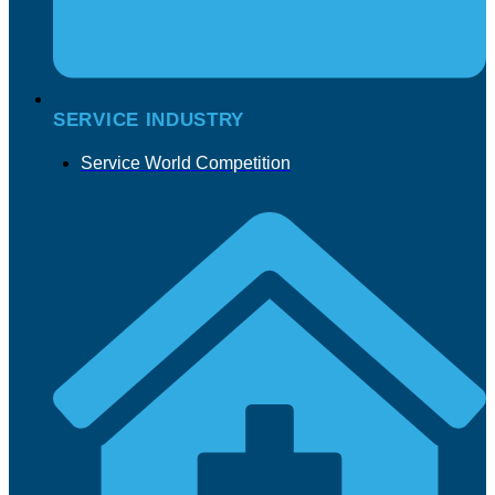
SERVICE INDUSTRY
Service World Competition