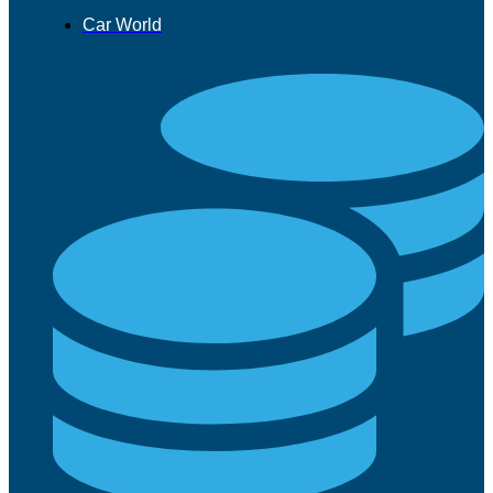
Car World