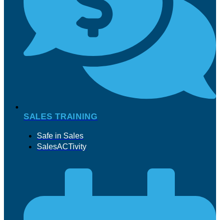
SALES TRAINING
Safe in Sales
SalesACTivity