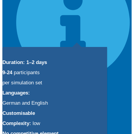
Duration: 1–2 days
9-24
participants
per simulation set
Info
Languages:
Your customized simulation
German and English
Simulation license models
Using BTI simulations
Customisable
Complexity:
low
No competitive element