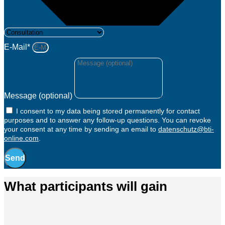
E-Mail*
Message (optional)
I consent to my data being stored permanently for contact
purposes and to answer any follow-up questions. You can revoke
your consent at any time by sending an email to
datenschutz@bti-
online.com
.
Send
What participants will gain