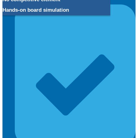
Hands-on board simulation