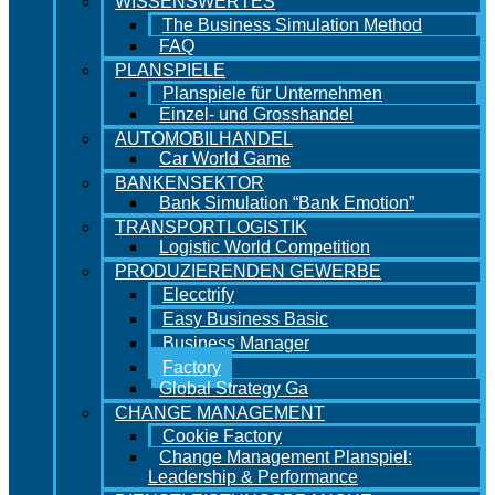
WISSENSWERTES
The Business Simulation Method
FAQ
PLANSPIELE
Planspiele für Unternehmen
Einzel- und Grosshandel
AUTOMOBILHANDEL
Car World Game
BANKENSEKTOR
Bank Simulation “Bank Emotion”
TRANSPORTLOGISTIK
Logistic World Competition
PRODUZIERENDEN GEWERBE
Elecctrify
Easy Business Basic
Business Manager
Factory
Global Strategy Ga
CHANGE MANAGEMENT
Cookie Factory
Change Management Planspiel:
Leadership & Performance