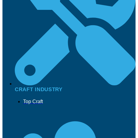
CRAFT INDUSTRY
Top Craft