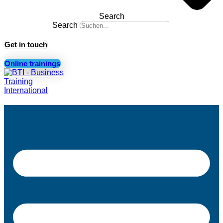
Search
Search
Get in touch
Online trainings