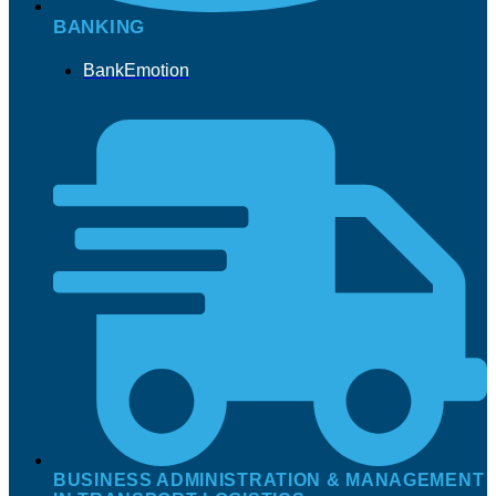
BANKING
BankEmotion
BUSINESS ADMINISTRATION & MANAGEMENT