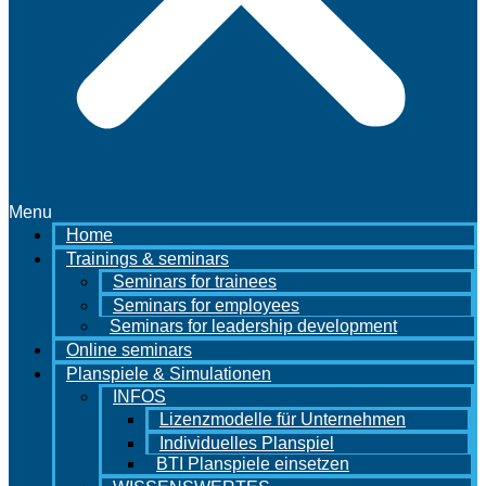
Menu
Home
Trainings & seminars
Seminars for trainees
Seminars for employees
Seminars for leadership development
Online seminars
Planspiele & Simulationen
INFOS
Lizenzmodelle für Unternehmen
Individuelles Planspiel
BTI Planspiele einsetzen