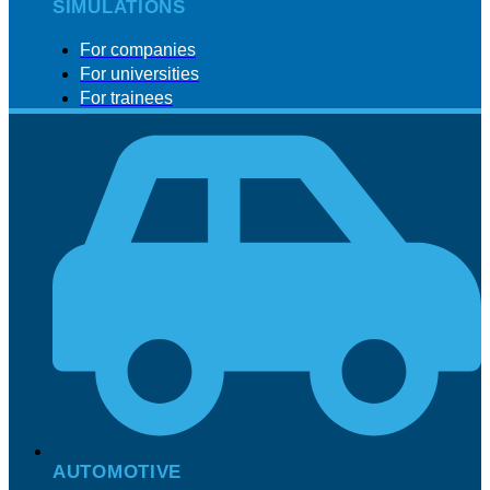
SIMULATIONS
For companies
For universities
For trainees
AUTOMOTIVE