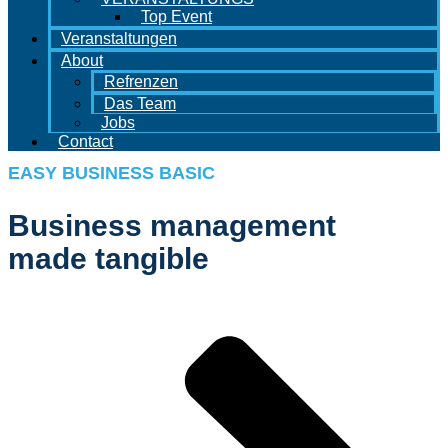
Top Event
Veranstaltungen
About
Refrenzen
Das Team
Jobs
Contact
EASY BUSINESS BASIC
Business management
made tangible