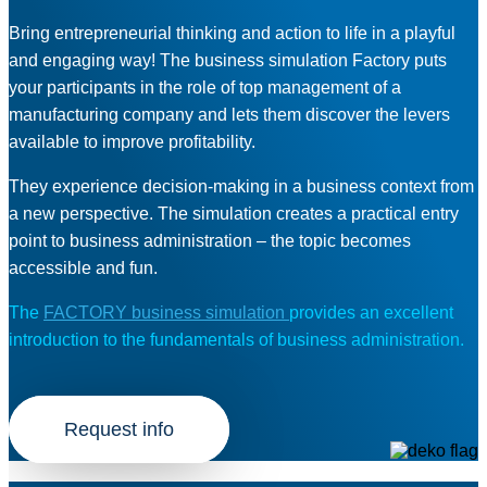
Bring entrepreneurial thinking and action to life in a playful
and engaging way! The business simulation Factory puts
your participants in the role of top management of a
manufacturing company and lets them discover the levers
available to improve profitability.
They experience decision-making in a business context from
a new perspective. The simulation creates a practical entry
point to business administration – the topic becomes
accessible and fun.
The
FACTORY business simulation
provides an excellent
introduction to the fundamentals of business administration.
Request info