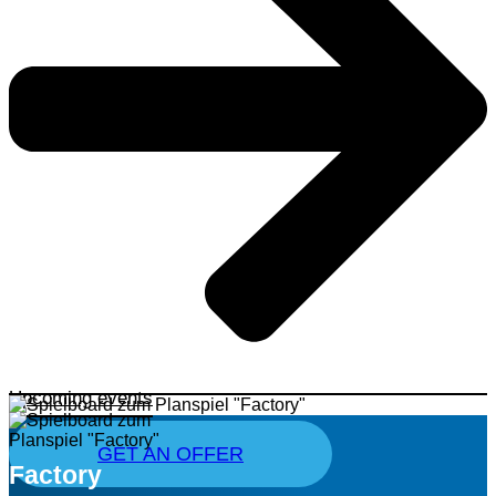
Upcoming events
GET AN OFFER
Factory