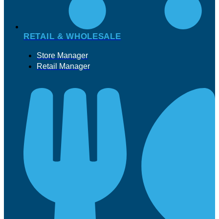
RETAIL & WHOLESALE
Store Manager
Retail Manager