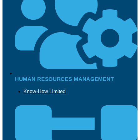
HUMAN RESOURCES MANAGEMENT
Know-How Limited