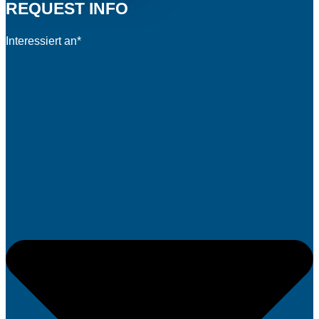
REQUEST INFO
Interessiert an*