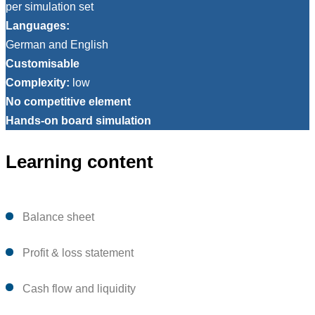
per simulation set
Languages:
German and English
Customisable
Complexity:
low
No competitive element
Hands-on board simulation
Learning content
Balance sheet
Profit & loss statement
Cash flow and liquidity