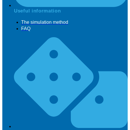
Useful information
The simulation method
FAQ