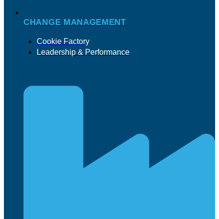
CHANGE MANAGEMENT
Cookie Factory
Leadership & Performance